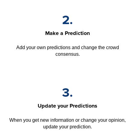
2.
Make a Prediction
Add your own predictions and change the crowd
consensus.
3.
Update your Predictions
When you get new information or change your opinion,
update your prediction.