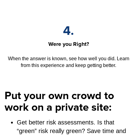
4.
Were you Right?
When the answer is known, see how well you did. Learn
from this experience and keep getting better.
Put your own crowd to
work on a private site:
Get better risk assessments. Is that
“green” risk really green? Save time and