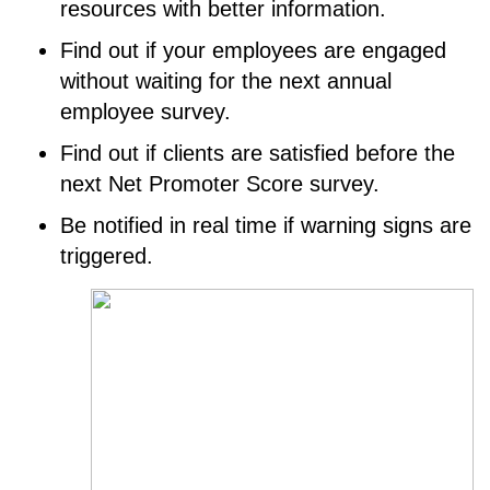
resources with better information.
Find out if your employees are engaged
without waiting for the next annual
employee survey.
Find out if clients are satisfied before the
next Net Promoter Score survey.
Be notified in real time if warning signs are
triggered.