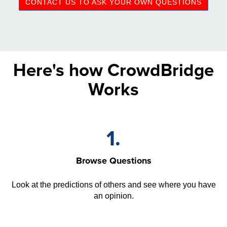
CONTACT US TO ASK YOUR OWN QUESTIONS
Here's how CrowdBridge
Works
1.
Browse Questions
Look at the predictions of others and see where you have
an opinion.